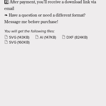
2️⃣ After payment, you’ll receive a download link via
email
❧ Have a question or need a different format?
Message me before purchase!
You will get the following files:
SVG
(143KB)
AI
(147KB)
DXF
(824KB)
SVG
(160KB)