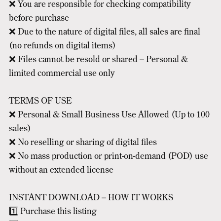
❌ You are responsible for checking compatibility
before purchase
❌ Due to the nature of digital files, all sales are final
(no refunds on digital items)
❌ Files cannot be resold or shared – Personal &
limited commercial use only
TERMS OF USE
❌ Personal & Small Business Use Allowed (Up to 100
sales)
❌ No reselling or sharing of digital files
❌ No mass production or print-on-demand (POD) use
without an extended license
INSTANT DOWNLOAD – HOW IT WORKS
1️⃣ Purchase this listing