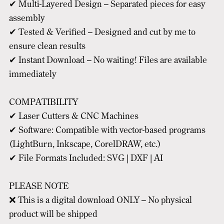
✔ Multi-Layered Design – Separated pieces for easy
assembly
✔ Tested & Verified – Designed and cut by me to
ensure clean results
✔ Instant Download – No waiting! Files are available
immediately
COMPATIBILITY
✔ Laser Cutters & CNC Machines
✔ Software: Compatible with vector-based programs
(LightBurn, Inkscape, CorelDRAW, etc.)
✔ File Formats Included: SVG | DXF | AI
PLEASE NOTE
❌ This is a digital download ONLY – No physical
product will be shipped