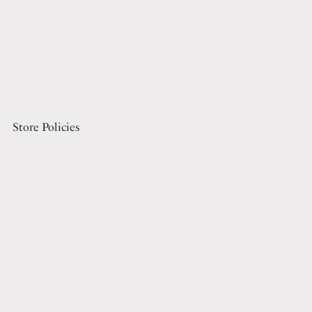
Store Policies
Terms Of Service
Refund Policy
Privacy Policy
Digital File License