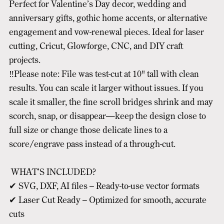
Perfect for Valentine’s Day decor, wedding and
anniversary gifts, gothic home accents, or alternative
engagement and vow-renewal pieces. Ideal for laser
cutting, Cricut, Glowforge, CNC, and DIY craft
projects.
‼️Please note: File was test-cut at 10" tall with clean
results. You can scale it larger without issues. If you
scale it smaller, the fine scroll bridges shrink and may
scorch, snap, or disappear—keep the design close to
full size or change those delicate lines to a
score/engrave pass instead of a through-cut.
WHAT’S INCLUDED?
✔ SVG, DXF, AI files – Ready-to-use vector formats
✔ Laser Cut Ready – Optimized for smooth, accurate
cuts