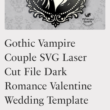
Gothic Vampire
Couple SVG Laser
Cut File Dark
Romance Valentine
Wedding Template