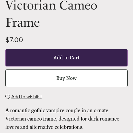
Victorian Cameo
Frame
$7.00
Add to Cart
Buy Now
Add to wishlist
A romantic gothic vampire couple in an ornate
Victorian cameo frame, designed for dark romance
lovers and alternative celebrations.