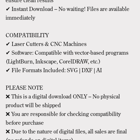
ensure clean results
✔ Instant Download – No waiting! Files are available
immediately
COMPATIBILITY
✔ Laser Cutters & CNC Machines
✔ Software: Compatible with vector-based programs
(LightBurn, Inkscape, CorelDRAW, etc.)
✔ File Formats Included: SVG | DXF | AI
PLEASE NOTE
❌ This is a digital download ONLY – No physical
product will be shipped
❌ You are responsible for checking compatibility
before purchase
❌ Due to the nature of digital files, all sales are final