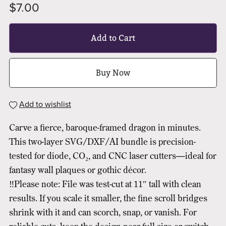
$7.00
Add to Cart
Buy Now
Add to wishlist
Carve a fierce, baroque-framed dragon in minutes.
This two-layer SVG/DXF/AI bundle is precision-
tested for diode, CO₂, and CNC laser cutters—ideal for
fantasy wall plaques or gothic décor.
‼️Please note: File was test-cut at 11″ tall with clean
results. If you scale it smaller, the fine scroll bridges
shrink with it and can scorch, snap, or vanish. For