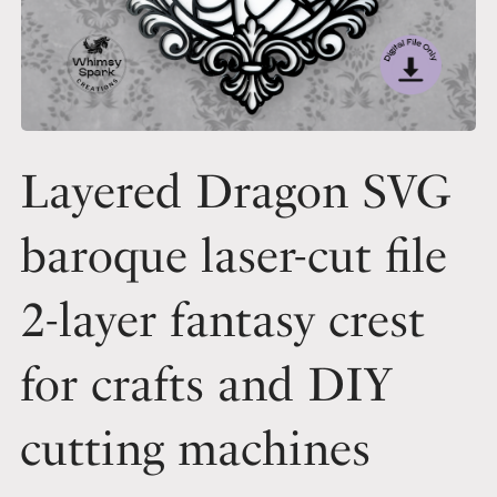
Layered Dragon SVG
baroque laser-cut file
2-layer fantasy crest
for crafts and DIY
cutting machines