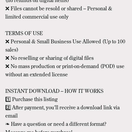
(no refunds on digital items)
❌ Files cannot be resold or shared – Personal &
limited commercial use only
TERMS OF USE
❌ Personal & Small Business Use Allowed (Up to 100
sales)
❌ No reselling or sharing of digital files
❌ No mass production or print-on-demand (POD) use
without an extended license
INSTANT DOWNLOAD – HOW IT WORKS
1️⃣ Purchase this listing
2️⃣ After payment, you’ll receive a download link via
email
❧ Have a question or need a different format?