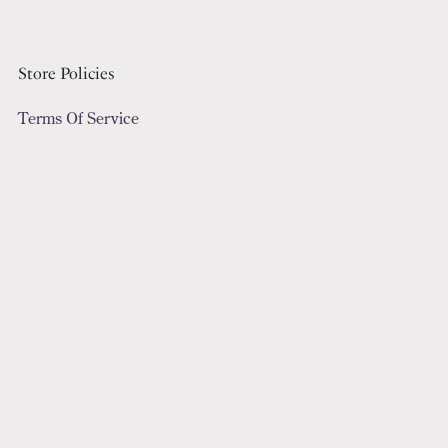
Store Policies
Terms Of Service
Refund Policy
Privacy Policy
Digital File License
Subscribe To Our Emails