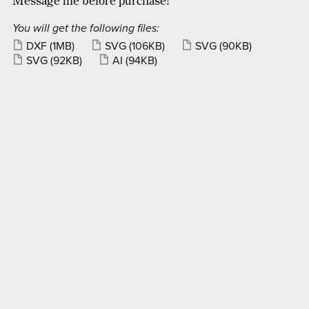
Message me before purchase!
You will get the following files:
DXF
(1MB)
SVG
(106KB)
SVG
(90KB)
SVG
(92KB)
AI
(94KB)