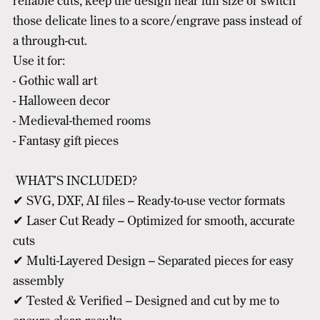
reliable cuts, keep the design near full size or switch
those delicate lines to a score/engrave pass instead of
a through-cut.
Use it for:
- Gothic wall art
- Halloween decor
- Medieval-themed rooms
- Fantasy gift pieces
WHAT’S INCLUDED?
✔ SVG, DXF, AI files – Ready-to-use vector formats
✔ Laser Cut Ready – Optimized for smooth, accurate
cuts
✔ Multi-Layered Design – Separated pieces for easy
assembly
✔ Tested & Verified – Designed and cut by me to