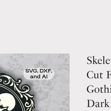
Skele
Cut F
Goth
Dark