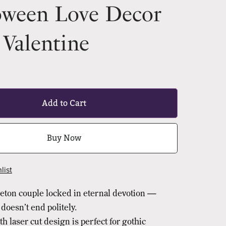
oween Love Decor
Valentine
Add to Cart
Buy Now
list
leton couple locked in eternal devotion —
doesn’t end politely.
th laser cut design is perfect for gothic