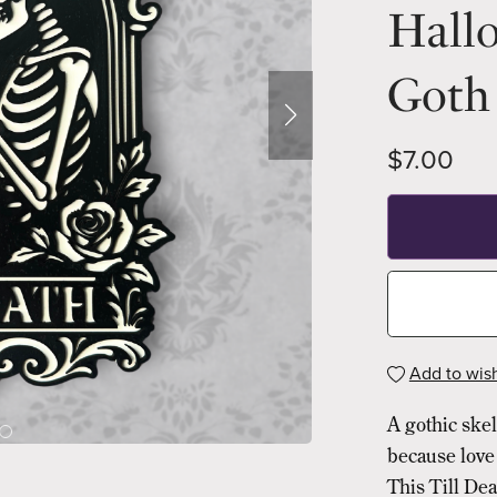
Hall
Goth 
$7.00
Add to wish
A gothic ske
because love 
This Till Dea