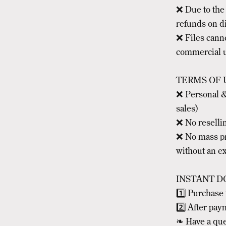
❌ Due to the n
refunds on di
❌ Files cann
commercial u
TERMS OF 
❌ Personal &
sales)
❌ No resellin
❌ No mass pr
without an e
INSTANT D
1️⃣ Purchase 
2️⃣ After pay
❧ Have a que