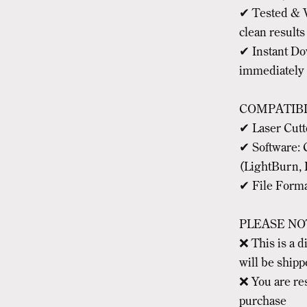
✔ Tested & V
clean results
✔ Instant Dow
immediately
COMPATIBI
✔ Laser Cut
✔ Software: 
(LightBurn, 
✔ File Forma
PLEASE NO
❌ This is a 
will be ship
❌ You are re
purchase