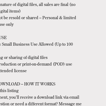
ature of digital files, all sales are final (no
gital items)
ot be resold or shared – Personal & limited
se only
USE
 Small Business Use Allowed (Up to 100
g or sharing of digital files
oduction or print-on-demand (POD) use
xtended license
OWNLOAD – HOW IT WORKS
this listing
ment, you’ll receive a download link via email
stion or need a different format? Message me