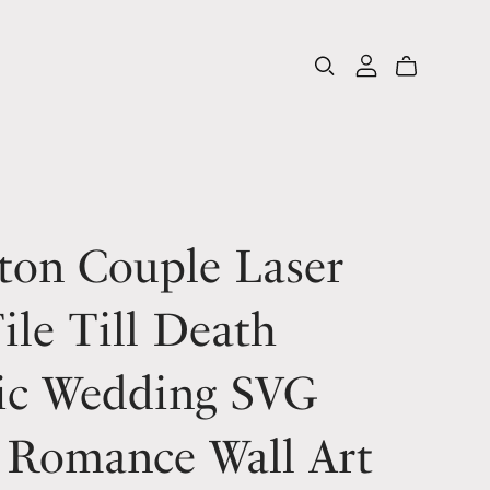
ton Couple Laser
ile Till Death
ic Wedding SVG
 Romance Wall Art