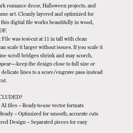
rk romance decor, Halloween projects, and
ome art. Cleanly layered and optimized for
 this digital file works beautifully in wood,
DF.
 File was test-cut at 11 in tall with clean
an scale it larger without issues. If you scale it
fine scroll bridges shrink and may scorch,
ppear—keep the design close to full size or
delicate lines to a score/engrave pass instead
cut.
CLUDED?
I files – Ready-to-use vector formats
Ready – Optimized for smooth, accurate cuts
red Design – Separated pieces for easy