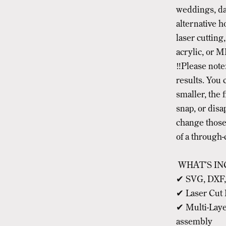
weddings, da
alternative h
laser cutting,
acrylic, or M
‼️Please note:
results. You c
smaller, the 
snap, or disa
change those 
of a through-
WHAT’S IN
✔ SVG, DXF, A
✔ Laser Cut 
✔ Multi-Laye
assembly