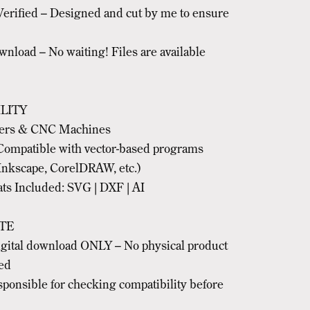
erified – Designed and cut by me to ensure
nload – No waiting! Files are available
LITY
ters & CNC Machines
Compatible with vector-based programs
Inkscape, CorelDRAW, etc.)
ts Included: SVG | DXF | AI
TE
digital download ONLY – No physical product
ped
sponsible for checking compatibility before