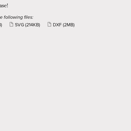
ase!
e following files:
)
SVG
(214KB)
DXF
(2MB)