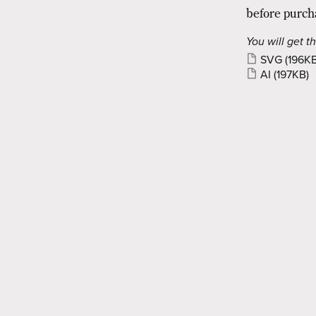
before purch
You will get th
SVG
(196KB
AI
(197KB)