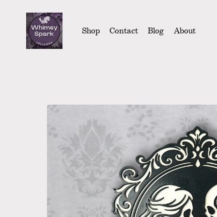
Shop
Contact
Blog
About