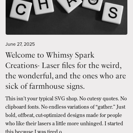
June 27, 2025
Welcome to Whimsy Spark
Creations- Laser files for the weird,
the wonderful, and the ones who are
sick of farmhouse signs.
This isn’t your typical SVG shop. No cutesy quotes. No
clipboard fonts. No endless variations of “gather.” Just
bold, offbeat, cut-optimized designs made for people
who like their lasers a little more unhinged. I started
this because I was tired o...