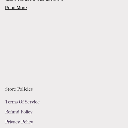
Read More
Store Policies
Terms Of Service
Refund Policy
Privacy Policy