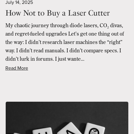
July 14, 2025
How Not to Buy a Laser Cutter
My chaotic journey through diode lasers, CO₂ divas,
and regret-fueled upgrades Let’s get one thing out of
the way: I didn’t research laser machines the “right”
way. I didn’t read manuals. I didn’t compare specs. I
didn’t lurk in forums. I just wante...
Read More