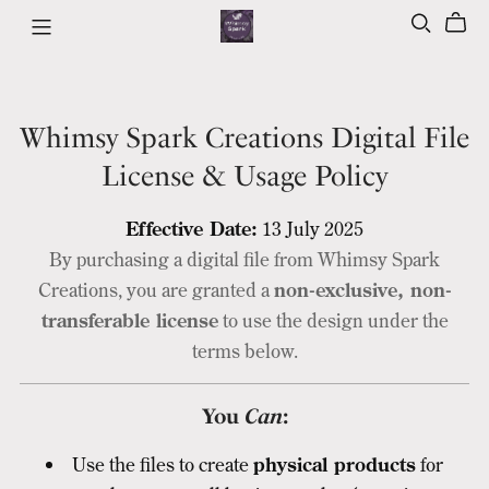
Whimsy Spark Creations Digital File
License & Usage Policy
Effective Date:
13 July 2025
By purchasing a digital file from Whimsy Spark
Creations, you are granted a
non-exclusive, non-
transferable license
to use the design under the
terms below.
You
Can
:
Use the files to create
physical products
for