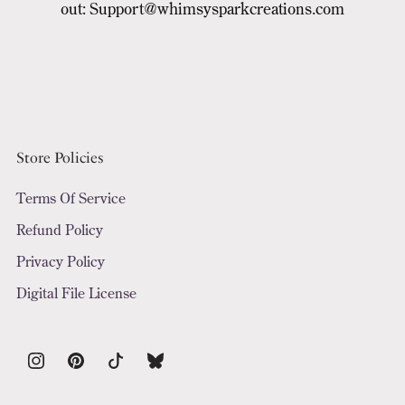
out: Support@whimsysparkcreations.com
Store Policies
Terms Of Service
Refund Policy
Privacy Policy
Digital File License