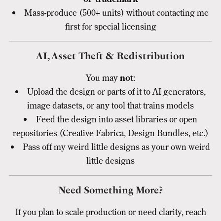
Mass-produce (500+ units) without contacting me
first for special licensing
AI, Asset Theft & Redistribution
You may
not
:
Upload the design or parts of it to AI generators,
image datasets, or any tool that trains models
Feed the design into asset libraries or open
repositories (Creative Fabrica, Design Bundles, etc.)
Pass off my weird little designs as your own weird
little designs
Need Something More?
If you plan to scale production or need clarity, reach