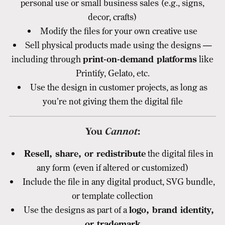
personal use or small business sales (e.g., signs,
decor, crafts)
Modify the files for your own creative use
Sell physical products made using the designs —
including through
print-on-demand platforms
like
Printify, Gelato, etc.
Use the design in customer projects, as long as
you’re not giving them the digital file
You
Cannot
:
Resell, share, or redistribute
the digital files in
any form (even if altered or customized)
Include the file in any digital product, SVG bundle,
or template collection
Use the designs as part of a
logo, brand identity,
or trademark